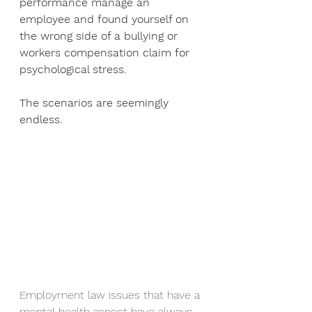
performance manage an 
employee and found yourself on 
the wrong side of a bullying or 
workers compensation claim for 
psychological stress.
The scenarios are seemingly 
endless.
Employment law issues that have a 
mental health aspect have always 