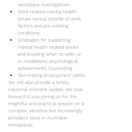
workplace investigations
Work related mental health 
issues versus outside of work 
factors and pre-existing 
conditions
Strategies for supporting 
mental health related issues 
and knowing when to refer on 
to mediations, psychological 
assessments, counselling
Terminating employment safely.
We will also provide a timely 
industrial relations update. We look 
forward to you joining us for this 
insightful and practical session on a 
complex, sensitive but increasingly 
prevalent issue in Australian 
workplaces.