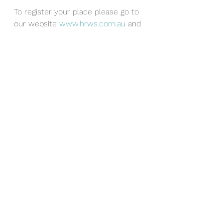
T
o register your place please go to 
our website 
www.hrws.com.au
 and 
click on Book Seminar.
See All
Recent Posts