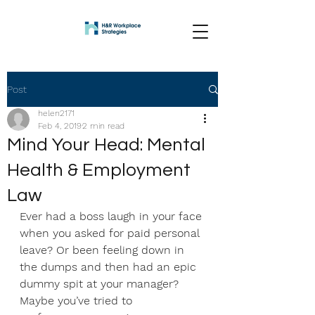
Post
helen2171
Feb 4, 2019
2 min read
Mind Your Head: Mental
Health & Employment
Law
Ever had a boss laugh in your face 
when you asked for paid personal 
leave? Or been feeling down in 
the dumps and then had an epic 
dummy spit at your manager? 
Maybe you’ve tried to 