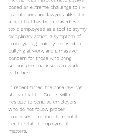
posed an extreme challenge to HR 
practitioners and lawyers alike. It is 
a card that has been played by 
toxic employees as a tool to stymy 
disciplinary action, a symptom of 
employees genuinely exposed to 
bullying at work, and a massive 
concern for those who bring 
serious personal issues to work 
with them.
In recent times, the case law has 
shown that the Courts will not 
hesitate to penalise employers 
who do not follow proper 
processes in relation to mental 
health related employment 
matters.