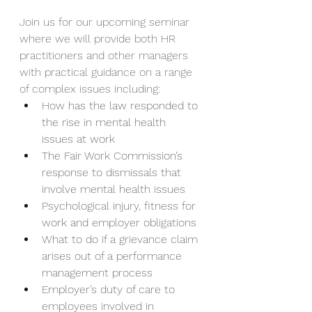
Join us for our upcoming seminar 
where we will provide both HR 
practitioners and other managers 
with practical guidance on a range 
of complex issues including:          
How has the law responded to 
the rise in mental health 
issues at work
The Fair Work Commission’s 
response to dismissals that 
involve mental health issues
Psychological injury, fitness for 
work and employer obligations
What to do if a grievance claim 
arises out of a performance 
management process
Employer’s duty of care to 
employees involved in 