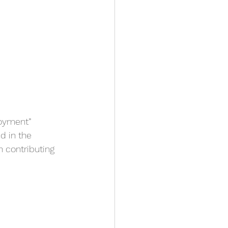
oyment” 
d in the 
 contributing 