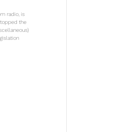
 radio, is 
stopped the 
cellaneous) 
islation 