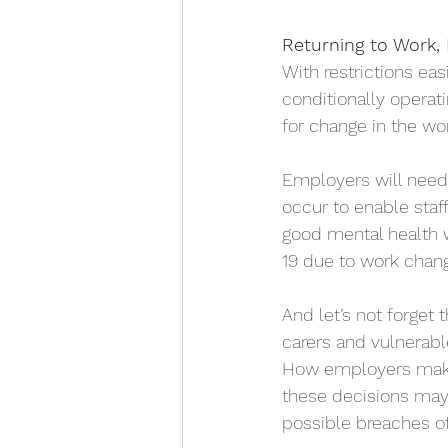
Returning to Work,
With restrictions ea
conditionally operat
for change in the wo
Employers will need 
occur to enable staf
good mental health 
19 due to work chan
And let’s not forget 
carers and vulnerabl
How employers make 
these decisions may 
possible breaches of