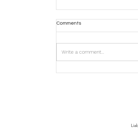
Comments
Write a comment...
The Things We Can Control
in a COVID-19 World
Lia