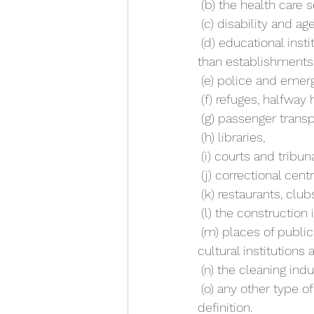
 (b) the health care
 (c) disability and age
 (d) educational institutions, including pre-schools, schools and tertiary institutions (other 
than establishments 
 (e) police and emerg
 (f) refuges, halfwa
 (g) passenger transp
 (h) libraries,
 (i) courts and tribun
 (j) correctional cen
 (k) restaurants, clu
 (l) the construction 
 (m) places of public entertainment or instruction (including cinemas, museums, galleries, 
cultural institutions 
 (n) the cleaning indu
 (o) any other type of employment prescribed by the regulations for the purposes of this 
definition.