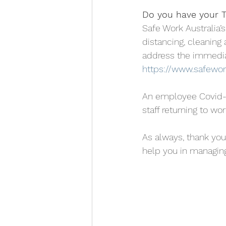
Do you have your To
Safe Work Australia’
distancing, cleaning 
address the immedia
https://www.safework
An employee Covid-19 
staff returning to w
As always, thank you
help you in managing