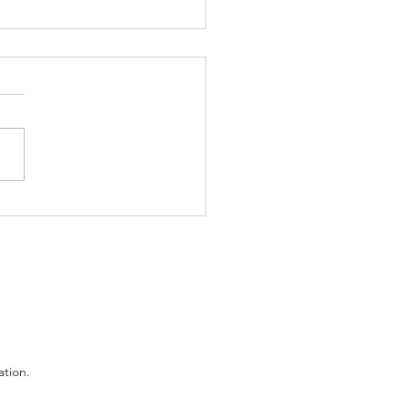
 Fired for Plating Up
ant Mash
ation.