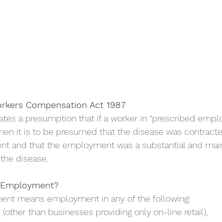
orkers Compensation Act 1987
es a presumption that if a worker in “prescribed empl
then it is to be presumed that the disease was contracte
t and that the employment was a substantial and main
 the disease.
d Employment?
ent means employment in any of the following:
try (other than businesses providing only on-line retail),