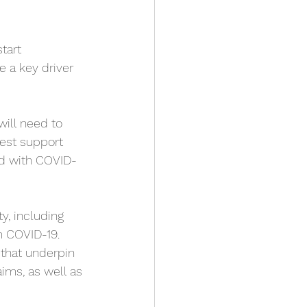
tart 
e a key driver 
will need to 
best support 
ed with COVID-
y, including 
m COVID-19. 
that underpin 
ims, as well as 