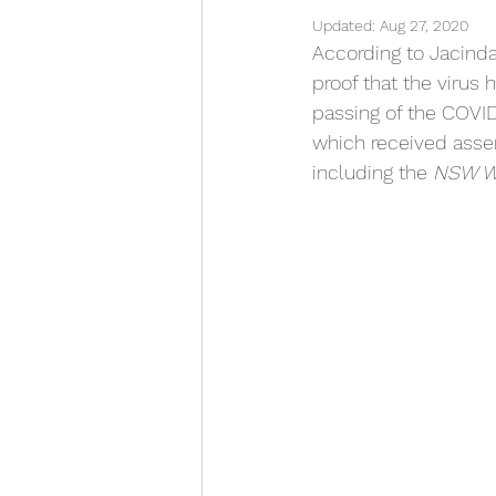
Updated:
Aug 27, 2020
According to Jacinda
proof that the virus
passing of the COVI
which received asse
including the 
NSW Wo