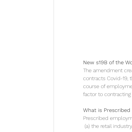
New s19B of the W
The amendment creat
contracts Covid-19, 
course of employmen
factor to contracting
What is Prescribe
Prescribed employm
 (a) the retail indus