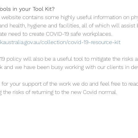
ols in your Tool Kit?
s website contains some highly useful information on phy
and health, hygiene and facilities, all of which will assist
te need to create COVID-19 safe workplaces.
australia.gov.au/collection/covid-19-resource-kit
policy will also be a useful tool to mitigate the risks 
ork and we have been busy working with our clients in de
 for your support of the work we do and feel free to reac
 the risks of returning to the new Covid normal.