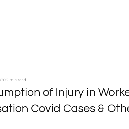
020
2 min read
mption of Injury in Work
tion Covid Cases & Oth