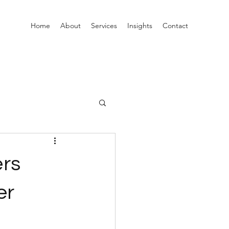
Home
About
Services
Insights
Contact
ers
er