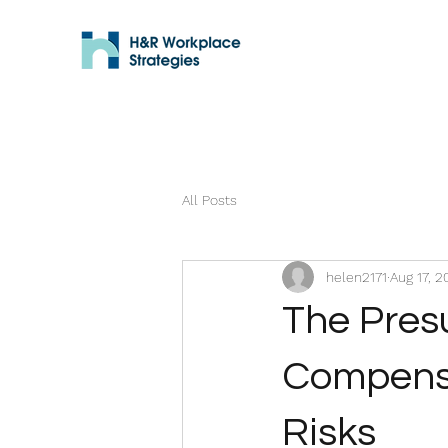
All Posts
helen2171
Aug 17, 2
The Presu
Compensa
Risks