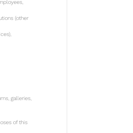
employees,
ces),