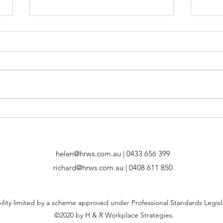
Going Viral: No Jab, No
Cook
Work? Mandatory COVID-19
Inst
Vaccinations in Workplaces
helen@hrws.com.au
| 0433 656 399
richard@hrws.com.au
| 0408 611 850
bility limited by a scheme approved under Professional Standards Legisl
©2020 by H & R Workplace Strategies.