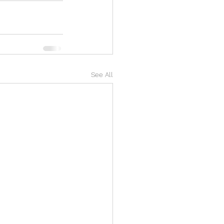
See All