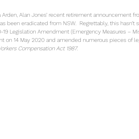
 Arden, Alan Jones’ recent retirement announcement from
 has been eradicated from NSW.  Regrettably, this hasn’t 
D-19 Legislation Amendment (Emergency Measures – Mis
nt on 14 May 2020 and amended numerous pieces of leg
rkers Compensation Act 1987
.