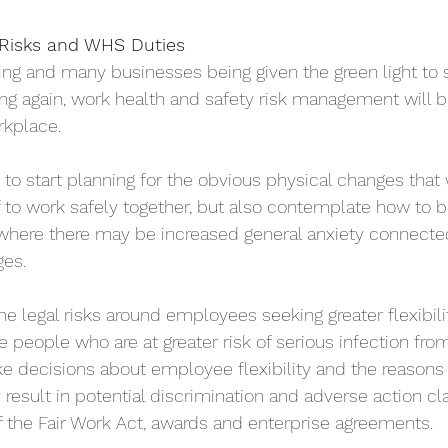
 Risks and WHS Duties
sing and many businesses being given the green light to s
ing again, work health and safety risk management will b
rkplace.
to start planning for the obvious physical changes that 
f to work safely together, but also contemplate how to 
where there may be increased general anxiety connect
ges.
the legal risks around employees seeking greater flexibilit
e people who are at greater risk of serious infection fro
decisions about employee flexibility and the reasons 
result in potential discrimination and adverse action cla
 the Fair Work Act, awards and enterprise agreements.