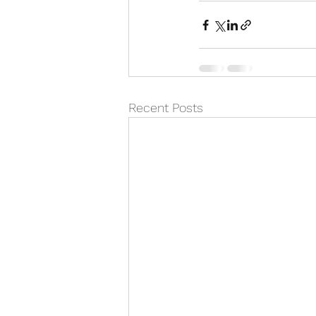
Recent Posts