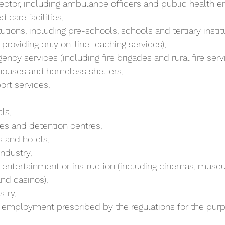
 sector, including ambulance officers and public health 
d care facilities,
providing only on-line teaching services),
ency services (including fire brigades and rural fire servi
y houses and homeless shelters,
ort services,
als,
tres and detention centres,
bs and hotels,
industry,
and casinos),
stry,