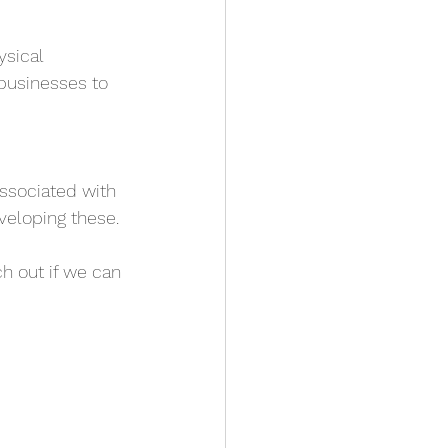
sical 
 businesses to 
associated with 
veloping these.
h out if we can 